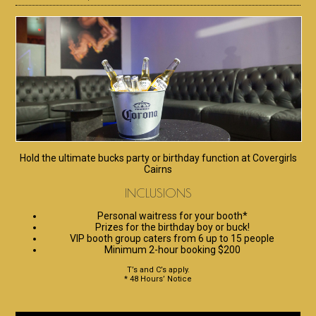
Hold the ultimate bucks party or birthday function at Covergirls
Cairns
INCLUSIONS
Personal waitress for your booth*
Prizes for the birthday boy or buck!
VIP booth group caters from 6 up to 15 people
Minimum 2-hour booking $200
T’s and C’s apply.
* 48 Hours’ Notice