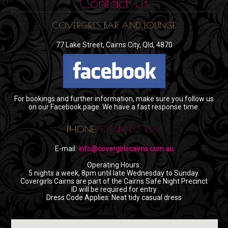
Contact Us
COVERGIRLS BAR AND LOUNGE
77 Lake Street, Cairns City, Qld, 4870
For bookings and further information, make sure you follow us
on our Facebook page. We have a fast response time.
PHONE:
07 4052 1877
E-mail:
info@covergirlscairns.com.au
Operating Hours:
5 nights a week, 8pm until late Wednesday to Sunday.
Covergirls Cairns are part of the Cairns Safe Night Precinct
ID will be required for entry
Dress Code Applies: Neat tidy casual dress