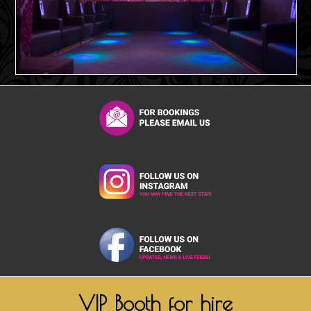
VIP Booth for hire