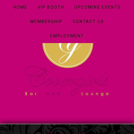
HOME
VIP BOOTH
UPCOMING EVENTS
MEMBERSHIP
CONTACT US
EMPLOYMENT