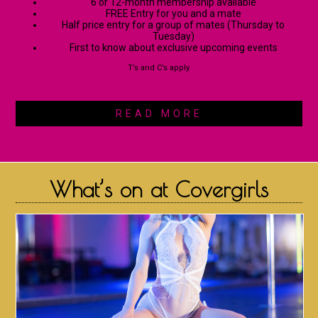
6 or 12-month membership available
FREE Entry for you and a mate
Half price entry for a group of mates (Thursday to
Tuesday)
First to know about exclusive upcoming events
T’s and C’s apply.
READ MORE
What’s on at Covergirls