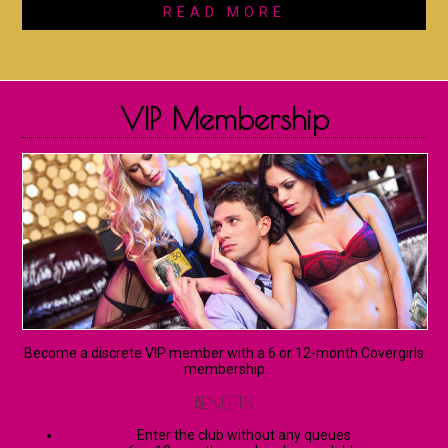
READ MORE
VIP Membership
Become a discrete VIP member with a 6 or 12-month Covergirls
membership
BENEFITS
Enter the club without any queues