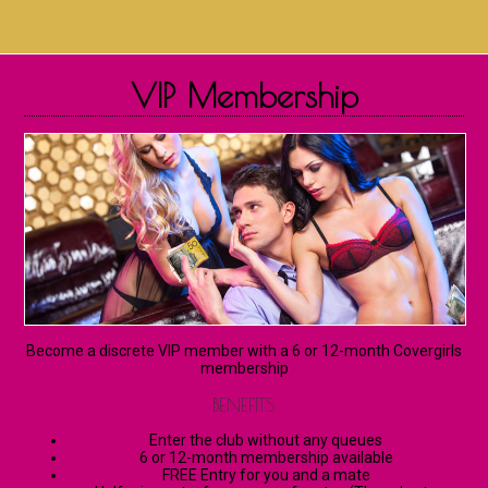
VIP Membership
Become a discrete VIP member with a 6 or 12-month Covergirls
membership
BENEFITS
Enter the club without any queues
6 or 12-month membership available
FREE Entry for you and a mate