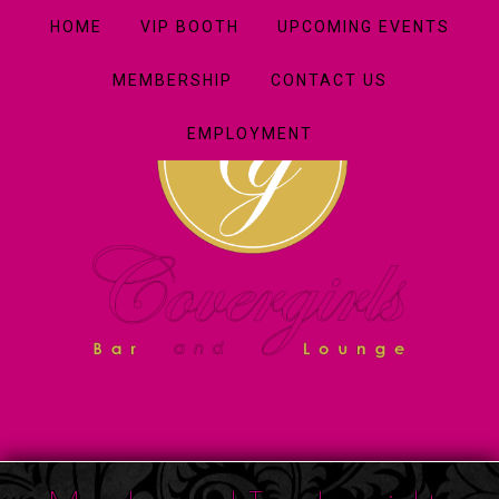
HOME
VIP BOOTH
UPCOMING EVENTS
MEMBERSHIP
CONTACT US
EMPLOYMENT