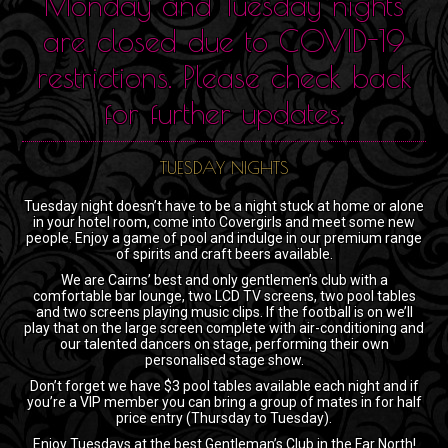
Monday and Tuesday nights
are closed due to COVID-19
restrictions. Please check back
for further updates.
TUESDAY NIGHTS
Tuesday night doesn’t have to be a night stuck at home or alone
in your hotel room, come into Covergirls and meet some new
people. Enjoy a game of pool and indulge in our premium range
of spirits and craft beers available.
We are Cairns’ best and only gentlemen’s club with a
comfortable bar lounge, two LCD TV screens, two pool tables
and two screens playing music clips. If the football is on we’ll
play that on the large screen complete with air-conditioning and
our talented dancers on stage, performing their own
personalised stage show.
Don’t forget we have $3 pool tables available each night and if
you’re a VIP member you can bring a group of mates in for half
price entry (Thursday to Tuesday).
Enjoy Tuesdays at the best Gentleman’s Club in the Far North!