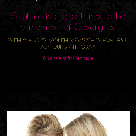
Anytime is a great time to be
a member of Covergirls!
WITH 6 AND 12-MONTH MEMBERSHIPS AVAILABLE.
ASK OUR STAFF TODAY!
Click here to find out more