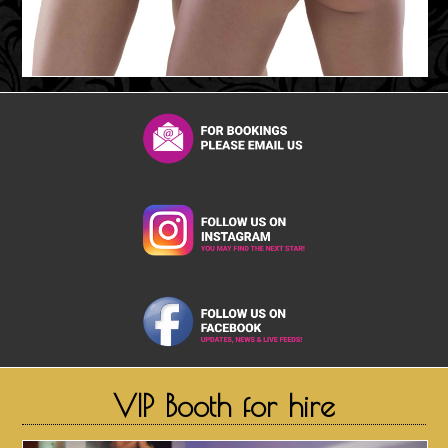
VIP Booth for hire