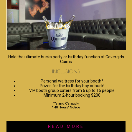
Hold the ultimate bucks party or birthday function at Covergirls
Cairns
INCLUSIONS
Personal waitress for your booth*
Prizes for the birthday boy or buck!
VIP booth group caters from 6 up to 15 people
Minimum 2-hour booking $200
T’s and C’s apply.
* 48 Hours’ Notice
READ MORE