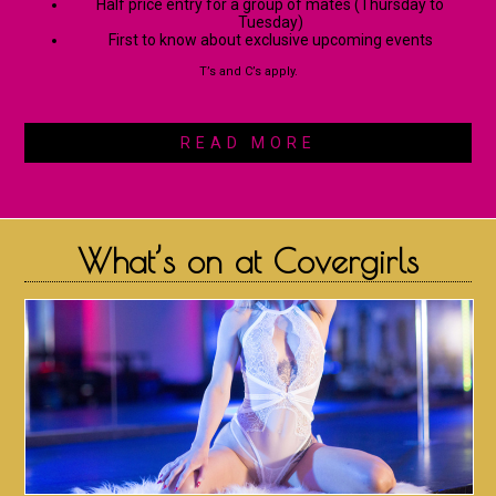
Half price entry for a group of mates (Thursday to
Tuesday)
First to know about exclusive upcoming events
T’s and C’s apply.
READ MORE
What’s on at Covergirls